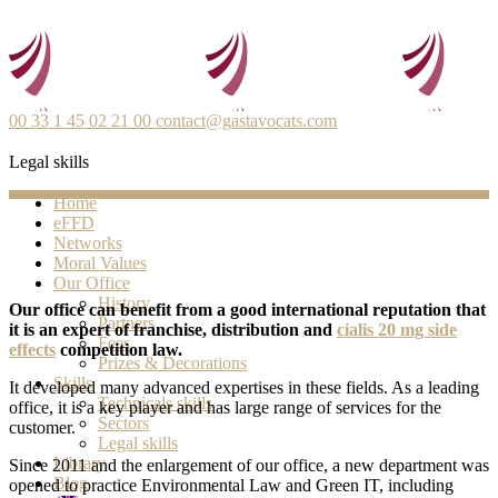
00 33 1 45 02 21 00
contact@gastavocats.com
Legal skills
Home
eFFD
Networks
Moral Values
Our Office
History
Our office can benefit from a good international reputation that
Partners
it is an expert of franchise, distribution and
cialis 20 mg side
Fees
effects
competition law.
Prizes & Decorations
Skills
It developed many advanced expertises in these fields. As a leading
Technicals skills
office, it is a key player and has large range of services for the
Sectors
customer.
Legal skills
Library
Since 2011 and the enlargement of our office, a new department was
Blog
opened to practice Environmental Law and Green IT, including