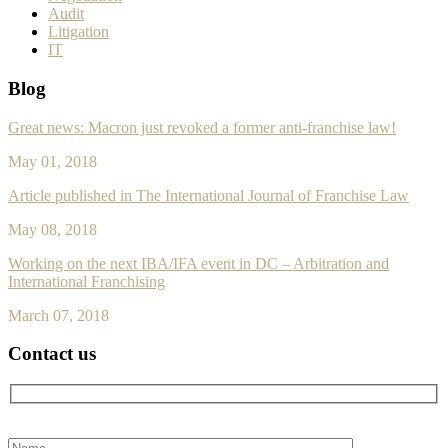
Audit
Litigation
IT
Blog
Great news: Macron just revoked a former anti-franchise law!
May 01, 2018
Article published in The International Journal of Franchise Law
May 08, 2018
Working on the next IBA/IFA event in DC – Arbitration and
International Franchising
March 07, 2018
Contact us