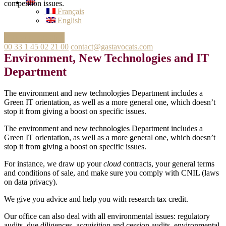
competition issues.
Français
English
Ask your question
00 33 1 45 02 21 00
contact@gastavocats.com
Environment, New Technologies and IT
Department
The environment and new technologies Department includes a
Green IT orientation, as well as a more general one, which doesn’t
stop it from giving a boost on specific issues.
The environment and new technologies Department includes a
Green IT orientation, as well as a more general one, which doesn’t
stop it from giving a boost on specific issues.
For instance, we draw up your
cloud
contracts, your general terms
and conditions of sale, and make sure you comply with CNIL (laws
on data privacy).
We give you advice and help you with research tax credit.
Our office can also deal with all environmental issues: regulatory
audits, due diligences, acquisition and cession audits, environmental