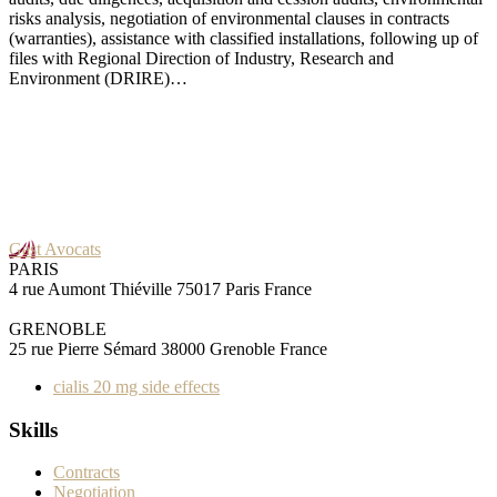
risks analysis, negotiation of environmental clauses in contracts
(warranties), assistance with classified installations, following up of
files with Regional Direction of Industry, Research and
Environment (DRIRE)…
Gast Avocats
PARIS
4 rue Aumont Thiéville 75017 Paris France
GRENOBLE
25 rue Pierre Sémard 38000 Grenoble France
cialis 20 mg side effects
Skills
Contracts
Negotiation