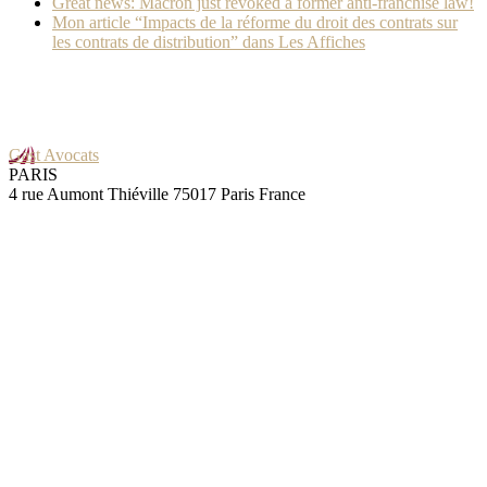
Great news: Macron just revoked a former anti-franchise law!
Mon article “Impacts de la réforme du droit des contrats sur
les contrats de distribution” dans Les Affiches
Gast Avocats
PARIS
4 rue Aumont Thiéville 75017 Paris France
GRENOBLE
25 rue Pierre Sémard 38000 Grenoble France
maximum dose of cialis
Skills
Contracts
Negotiation
Audit
Litigation
IT