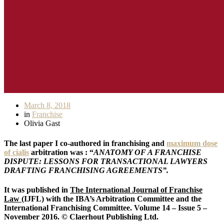
March 8, 2018
in
Franchise
Olivia Gast
The last paper I co-authored in franchising and
maximum dose
of cialis
arbitration was : “
ANATOMY OF A FRANCHISE
DISPUTE: LESSONS FOR TRANSACTIONAL LAWYERS
DRAFTING FRANCHISING AGREEMENTS”.
It was published in
The International Journal of Franchise
Law
(IJFL) with the IBA’s Arbitration Committee and the
International Franchising Committee. Volume 14 – Issue 5 –
November 2016. © Claerhout Publishing Ltd.