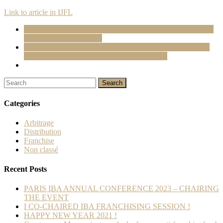
Link to article in IJFL
Working on the next IBA/IFA event in DC – Arbitration and
International Franchising
Mon article “Impacts de la réforme du droit des contrats sur
les contrats de distribution” dans Les Affiches
Categories
Arbitrage
Distribution
Franchise
Non classé
Recent Posts
PARIS IBA ANNUAL CONFERENCE 2023 – CHAIRING
THE EVENT
I CO-CHAIRED IBA FRANCHISING SESSION !
HAPPY NEW YEAR 2021 !