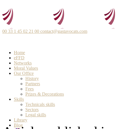
00 33 1 45 02 21 00
contact@gastavocats.com
Home
eFFD
Networks
Moral Values
Our Office
History
Partners
Fees
Prizes & Decorations
Skills
Technicals skills
Sectors
Legal skills
Library
Blog