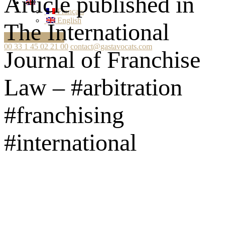
Article published in
Français
English
The International
Ask your question
00 33 1 45 02 21 00
contact@gastavocats.com
Journal of Franchise
Law – #arbitration
#franchising
#international